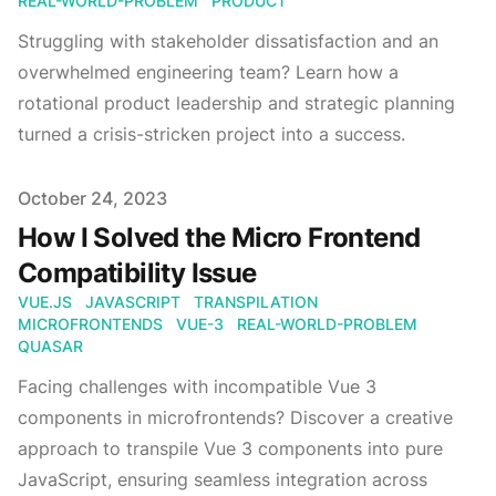
REAL-WORLD-PROBLEM
PRODUCT
Struggling with stakeholder dissatisfaction and an
overwhelmed engineering team? Learn how a
rotational product leadership and strategic planning
turned a crisis-stricken project into a success.
Published
October 24, 2023
How I Solved the Micro Frontend
Compatibility Issue
VUE.JS
JAVASCRIPT
TRANSPILATION
MICROFRONTENDS
VUE-3
REAL-WORLD-PROBLEM
QUASAR
Facing challenges with incompatible Vue 3
components in microfrontends? Discover a creative
approach to transpile Vue 3 components into pure
JavaScript, ensuring seamless integration across