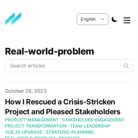
Real-world-problem
Published
October 28, 2023
How I Rescued a Crisis-Stricken
Project and Pleased Stakeholders
PRODUCT-MANAGEMENT
STAKEHOLDER-ENGAGEMENT
PROJECT-TRANSFORMATION
TEAM-LEADERSHIP
VUE.JS-UPGRADE
STRATEGIC-PLANNING